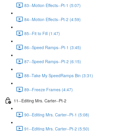
83--Motion Effects--Pt-1 (5:07)
84--Motion Effects--Pt-2 (4:59)
85--Fit to Fill (1:47)
86--Speed Ramps--Pt-1 (3:45)
87--Speed Ramps--Pt-2 (6:15)
88--Take My SpeedRamps Bin (3:31)
89--Freeze Frames (4:47)
11--Editing Mrs. Carter--Pt-2
90--Editing Mrs. Carter--Pt-1 (5:08)
91--Editing Mrs. Carter--Pt-2 (5:50)