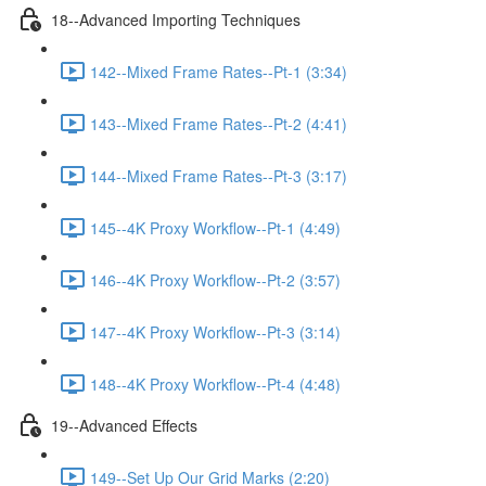
18--Advanced Importing Techniques
142--Mixed Frame Rates--Pt-1 (3:34)
143--Mixed Frame Rates--Pt-2 (4:41)
144--Mixed Frame Rates--Pt-3 (3:17)
145--4K Proxy Workflow--Pt-1 (4:49)
146--4K Proxy Workflow--Pt-2 (3:57)
147--4K Proxy Workflow--Pt-3 (3:14)
148--4K Proxy Workflow--Pt-4 (4:48)
19--Advanced Effects
149--Set Up Our Grid Marks (2:20)