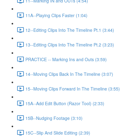
11--Marking IN and OUTs (4:54)
11A--Playing Clips Faster (1:04)
12--Editing Clips Into The Timeline Pt.1 (3:44)
13--Editing Clips Into The Timeline Pt.2 (3:23)
PRACTICE -- Marking Ins and Outs (3:59)
14--Moving Clips Back In The Timeline (3:07)
15--Moving Clips Forward In The Timeline (3:55)
15A--Add Edit Button (Razor Tool) (2:33)
15B--Nudging Footage (3:10)
15C--Slip And Slide Editing (2:39)