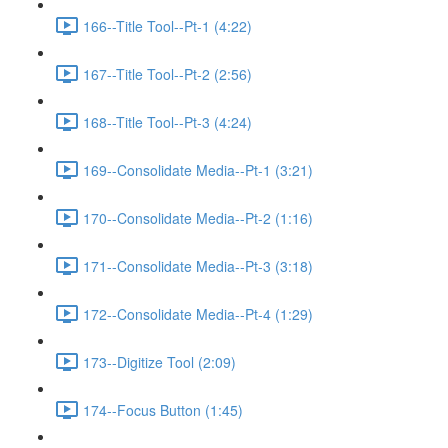
166--Title Tool--Pt-1 (4:22)
167--Title Tool--Pt-2 (2:56)
168--Title Tool--Pt-3 (4:24)
169--Consolidate Media--Pt-1 (3:21)
170--Consolidate Media--Pt-2 (1:16)
171--Consolidate Media--Pt-3 (3:18)
172--Consolidate Media--Pt-4 (1:29)
173--Digitize Tool (2:09)
174--Focus Button (1:45)