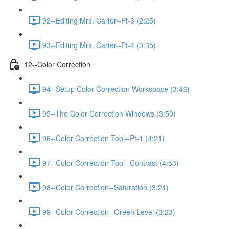
92--Editing Mrs. Carter--Pt-3 (2:25)
93--Editing Mrs. Carter--Pt-4 (3:35)
12--Color Correction
94--Setup Color Correction Workspace (3:46)
95--The Color Correction Windows (3:50)
96--Color Correction Tool--Pt-1 (4:21)
97--Color Correction Tool--Contrast (4:53)
98--Color Correction--Saturation (3:21)
99--Color Correction--Green Level (3:23)