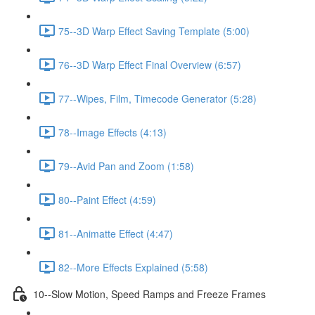
75--3D Warp Effect Saving Template (5:00)
76--3D Warp Effect Final Overview (6:57)
77--Wipes, Film, Timecode Generator (5:28)
78--Image Effects (4:13)
79--Avid Pan and Zoom (1:58)
80--Paint Effect (4:59)
81--Animatte Effect (4:47)
82--More Effects Explained (5:58)
10--Slow Motion, Speed Ramps and Freeze Frames