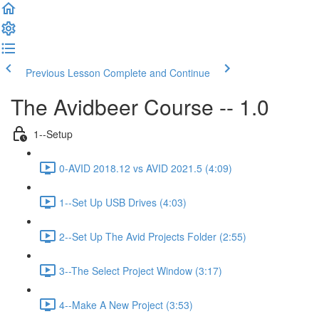
Previous Lesson
Complete and Continue
The Avidbeer Course -- 1.0
1--Setup
0-AVID 2018.12 vs AVID 2021.5 (4:09)
1--Set Up USB Drives (4:03)
2--Set Up The Avid Projects Folder (2:55)
3--The Select Project Window (3:17)
4--Make A New Project (3:53)