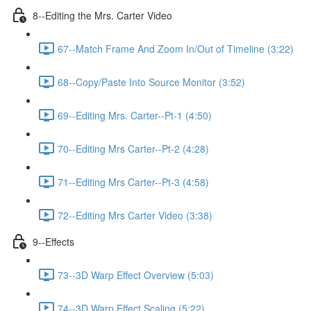
8--Editing the Mrs. Carter Video
67--Match Frame And Zoom In/Out of Timeline (3:22)
68--Copy/Paste Into Source Monitor (3:52)
69--Editing Mrs. Carter--Pt-1 (4:50)
70--Editing Mrs Carter--Pt-2 (4:28)
71--Editing Mrs Carter--Pt-3 (4:58)
72--Editing Mrs Carter Video (3:38)
9--Effects
73--3D Warp Effect Overview (5:03)
74--3D Warp Effect Scaling (5:22)