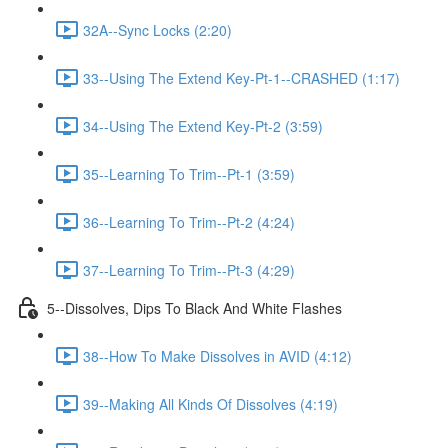
32A--Sync Locks (2:20)
33--Using The Extend Key-Pt-1--CRASHED (1:17)
34--Using The Extend Key-Pt-2 (3:59)
35--Learning To Trim--Pt-1 (3:59)
36--Learning To Trim--Pt-2 (4:24)
37--Learning To Trim--Pt-3 (4:29)
5--Dissolves, Dips To Black And White Flashes
38--How To Make Dissolves in AVID (4:12)
39--Making All Kinds Of Dissolves (4:19)