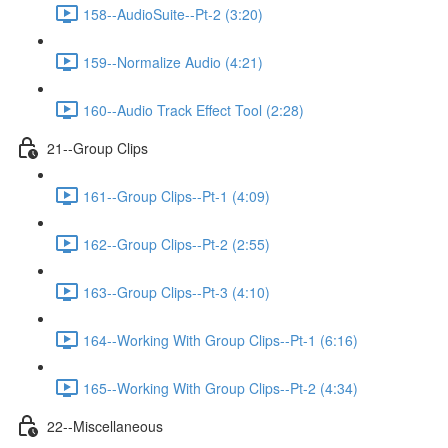
158--AudioSuite--Pt-2 (3:20)
159--Normalize Audio (4:21)
160--Audio Track Effect Tool (2:28)
21--Group Clips
161--Group Clips--Pt-1 (4:09)
162--Group Clips--Pt-2 (2:55)
163--Group Clips--Pt-3 (4:10)
164--Working With Group Clips--Pt-1 (6:16)
165--Working With Group Clips--Pt-2 (4:34)
22--Miscellaneous