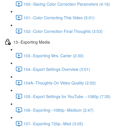
100--Saving Color Correction Parameters (4:16)
101--Color Correcting This Video (5:01)
102--Color Correction Final Thoughts (3:03)
13--Exporting Media
103--Exporting Mrs. Carter (2:30)
104--Export Settings Overview (3:01)
104A--Thoughts On Video Quality (2:02)
105--Export Settings for YouTube --1080p (7:35)
106--Exporting--1080p--Medium (2:47)
107--Exporting 720p--Med (3:05)