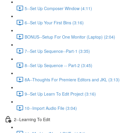
5--Set Up Composer Window (4:11)
6--Set Up Your First Bins (3:16)
BONUS--Setup For One Monitor (Laptop) (2:04)
7--Set Up Sequence--Part-1 (3:35)
8--Set Up Sequence -- Part-2 (3:45)
8A--Thoughts For Premiere Editors and JKL (3:13)
9--Set Up Learn To Edit Project (3:16)
10--Import Audio File (3:04)
2--Learning To Edit