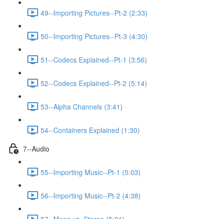
49--Importing Pictures--Pt-2 (2:33)
50--Importing Pictures--Pt-3 (4:30)
51--Codecs Explained--Pt-1 (3:56)
52--Codecs Explained--Pt-2 (5:14)
53--Alpha Channels (3:41)
54--Containers Explained (1:30)
7--Audio
55--Importing Music--Pt-1 (5:03)
56--Importing Music--Pt-2 (4:38)
57--Mono vs. Stereo (5:01)