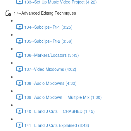
133--Set Up Music Video Project (4:22)
17--Advanced Editing Techniques
134--Subclips--Pt-1 (3:25)
135--Subclips--Pt-2 (3:56)
136--Markers/Locators (3:43)
137--Video Mixdowns (4:02)
138--Audio Mixdowns (4:32)
139--Audio Mixdown -- Multiple Mix (1:30)
140--L and J Cuts -- CRASHED (1:45)
141--L and J Cuts Explained (3:43)