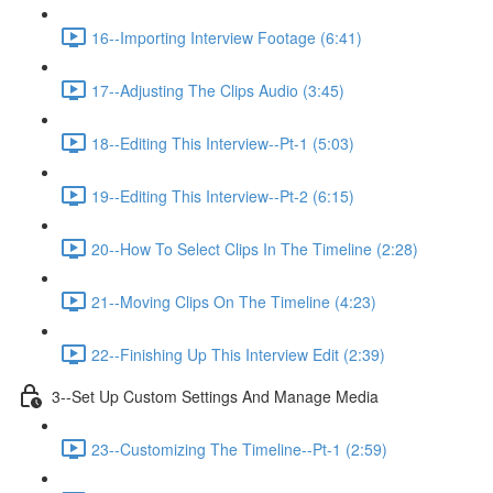
16--Importing Interview Footage (6:41)
17--Adjusting The Clips Audio (3:45)
18--Editing This Interview--Pt-1 (5:03)
19--Editing This Interview--Pt-2 (6:15)
20--How To Select Clips In The Timeline (2:28)
21--Moving Clips On The Timeline (4:23)
22--Finishing Up This Interview Edit (2:39)
3--Set Up Custom Settings And Manage Media
23--Customizing The Timeline--Pt-1 (2:59)