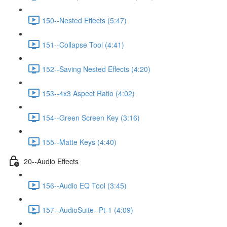
150--Nested Effects (5:47)
151--Collapse Tool (4:41)
152--Saving Nested Effects (4:20)
153--4x3 Aspect Ratio (4:02)
154--Green Screen Key (3:16)
155--Matte Keys (4:40)
20--Audio Effects
156--Audio EQ Tool (3:45)
157--AudioSuite--Pt-1 (4:09)