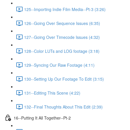
125--Importing Indie Film Media--Pt-3 (3:26)
126--Going Over Sequence Issues (6:35)
127--Going Over Timecode Issues (4:32)
128--Color LUTs and LOG footage (3:18)
129--Syncing Our Raw Footage (4:11)
130--Setting Up Our Footage To Edit (3:15)
131--Editing This Scene (4:22)
132--Final Thoughts About This Edit (2:39)
16--Putting It All Together--Pt-2