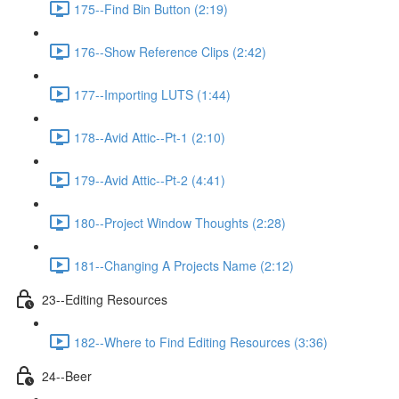
175--Find Bin Button (2:19)
176--Show Reference Clips (2:42)
177--Importing LUTS (1:44)
178--Avid Attic--Pt-1 (2:10)
179--Avid Attic--Pt-2 (4:41)
180--Project Window Thoughts (2:28)
181--Changing A Projects Name (2:12)
23--Editing Resources
182--Where to Find Editing Resources (3:36)
24--Beer