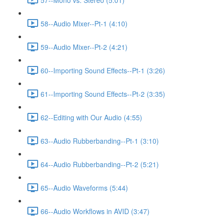
58--Audio Mixer--Pt-1 (4:10)
59--Audio Mixer--Pt-2 (4:21)
60--Importing Sound Effects--Pt-1 (3:26)
61--Importing Sound Effects--Pt-2 (3:35)
62--Editing with Our Audio (4:55)
63--Audio Rubberbanding--Pt-1 (3:10)
64--Audio Rubberbanding--Pt-2 (5:21)
65--Audio Waveforms (5:44)
66--Audio Workflows in AVID (3:47)