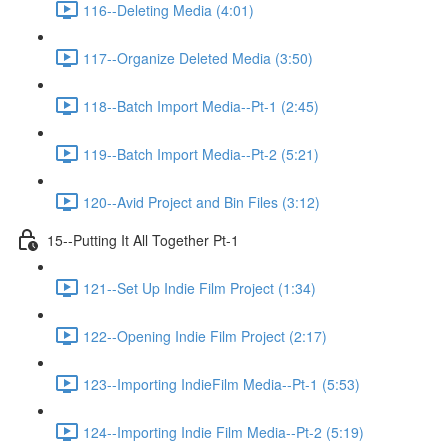
116--Deleting Media (4:01)
117--Organize Deleted Media (3:50)
118--Batch Import Media--Pt-1 (2:45)
119--Batch Import Media--Pt-2 (5:21)
120--Avid Project and Bin Files (3:12)
15--Putting It All Together Pt-1
121--Set Up Indie Film Project (1:34)
122--Opening Indie Film Project (2:17)
123--Importing IndieFilm Media--Pt-1 (5:53)
124--Importing Indie Film Media--Pt-2 (5:19)