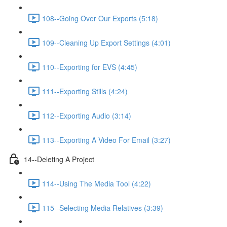
108--Going Over Our Exports (5:18)
109--Cleaning Up Export Settings (4:01)
110--Exporting for EVS (4:45)
111--Exporting Stills (4:24)
112--Exporting Audio (3:14)
113--Exporting A Video For Email (3:27)
14--Deleting A Project
114--Using The Media Tool (4:22)
115--Selecting Media Relatives (3:39)