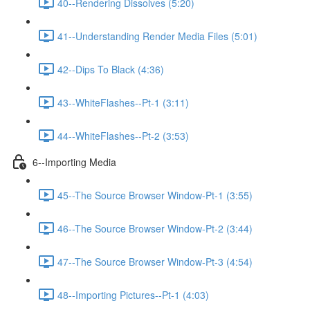
40--Rendering Dissolves (5:20)
41--Understanding Render Media Files (5:01)
42--Dips To Black (4:36)
43--WhiteFlashes--Pt-1 (3:11)
44--WhiteFlashes--Pt-2 (3:53)
6--Importing Media
45--The Source Browser Window-Pt-1 (3:55)
46--The Source Browser Window-Pt-2 (3:44)
47--The Source Browser Window-Pt-3 (4:54)
48--Importing Pictures--Pt-1 (4:03)