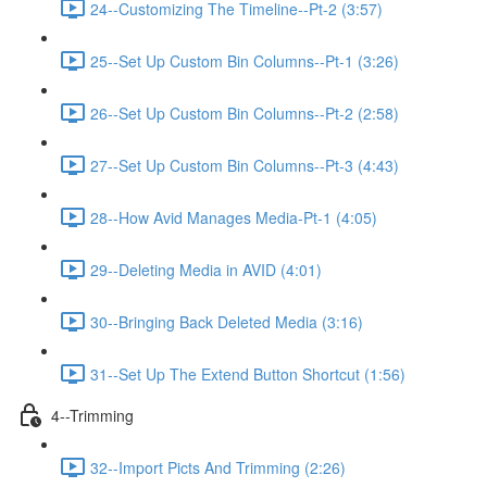
24--Customizing The Timeline--Pt-2 (3:57)
25--Set Up Custom Bin Columns--Pt-1 (3:26)
26--Set Up Custom Bin Columns--Pt-2 (2:58)
27--Set Up Custom Bin Columns--Pt-3 (4:43)
28--How Avid Manages Media-Pt-1 (4:05)
29--Deleting Media in AVID (4:01)
30--Bringing Back Deleted Media (3:16)
31--Set Up The Extend Button Shortcut (1:56)
4--Trimming
32--Import Picts And Trimming (2:26)